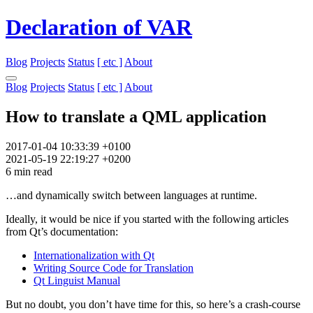
Declaration of VAR
Blog
Projects
Status
[ etc ]
About
Blog
Projects
Status
[ etc ]
About
How to translate a QML application
2017-01-04 10:33:39 +0100
2021-05-19 22:19:27 +0200
6 min read
…and dynamically switch between languages at runtime.
Ideally, it would be nice if you started with the following articles
from Qt’s documentation:
Internationalization with Qt
Writing Source Code for Translation
Qt Linguist Manual
But no doubt, you don’t have time for this, so here’s a crash-course