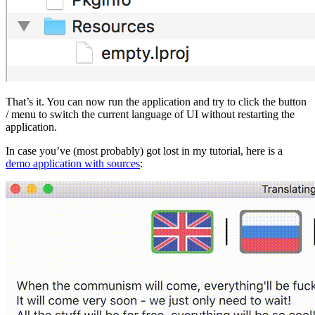
That’s it. You can now run the application and try to click the button
/ menu to switch the current language of UI without restarting the
application.
In case you’ve (most probably) got lost in my tutorial, here is a
demo application with sources
: