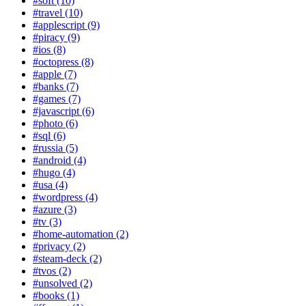
#soft (10)
#travel (10)
#applescript (9)
#piracy (9)
#ios (8)
#octopress (8)
#apple (7)
#banks (7)
#games (7)
#javascript (6)
#photo (6)
#sql (6)
#russia (5)
#android (4)
#hugo (4)
#usa (4)
#wordpress (4)
#azure (3)
#tv (3)
#home-automation (2)
#privacy (2)
#steam-deck (2)
#tvos (2)
#unsolved (2)
#books (1)