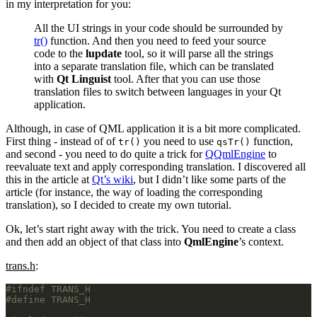
in my interpretation for you:
All the UI strings in your code should be surrounded by
tr()
function. And then you need to feed your source
code to the
lupdate
tool, so it will parse all the strings
into a separate translation file, which can be translated
with
Qt Linguist
tool. After that you can use those
translation files to switch between languages in your Qt
application.
Although, in case of QML application it is a bit more complicated.
First thing - instead of of
you need to use
function,
tr()
qsTr()
and second - you need to do quite a trick for
QQmlEngine
to
reevaluate text and apply corresponding translation. I discovered all
this in the article at
Qt’s wiki
, but I didn’t like some parts of the
article (for instance, the way of loading the corresponding
translation), so I decided to create my own tutorial.
Ok, let’s start right away with the trick. You need to create a class
and then add an object of that class into
QmlEngine
’s context.
trans.h
: