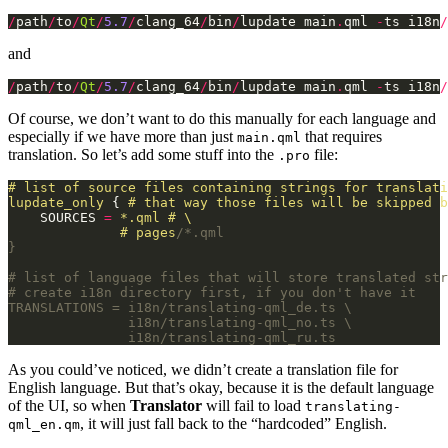
/
path
/
to
/
Qt
/
5.7
/
clang_64
/
bin
/
lupdate main
.
qml 
-
ts i18n
/
and
/
path
/
to
/
Qt
/
5.7
/
clang_64
/
bin
/
lupdate main
.
qml 
-
ts i18n
/
Of course, we don’t want to do this manually for each language and
especially if we have more than just
that requires
main.qml
translation. So let’s add some stuff into the
file:
.pro
#
list
of
source
files
containing
strings
for
translati
lupdate_only
 { 
#
that
way
those
files
will
be
skipped
b
    SOURCES 
=
*.qml
#
\
#
pages
               i18n/translating-qml_ru.ts
As you could’ve noticed, we didn’t create a translation file for
English language. But that’s okay, because it is the default language
of the UI, so when
Translator
will fail to load
translating-
, it will just fall back to the “hardcoded” English.
qml_en.qm