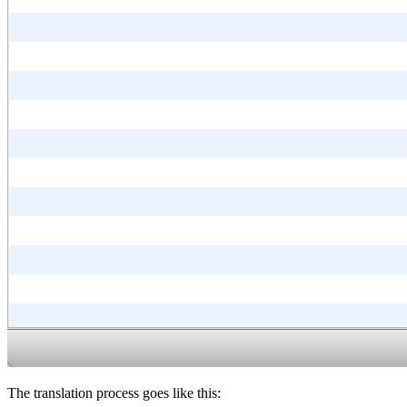
The translation process goes like this: