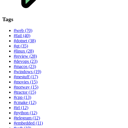
Tags
#web (70)
#fail (40)
#dotnet (38)
#qt (35)
#linux (28)
#review (28)
#devops (23)
#macos (23)
#windows (19)
#mestuff (17)
#movies (15)
#norway (15)
#tractor (15)
#cpp (13)
#cmake (12)
#irl (12)
#python (12)
#telegram (12)
#embedded (11)