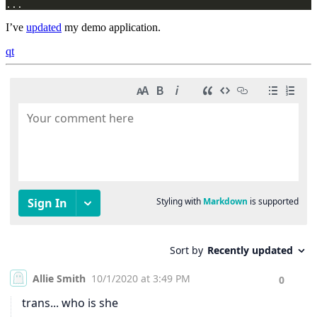
...
I’ve
updated
my demo application.
qt