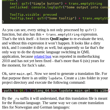
text
:
qsTr
(
"Simple button"
) 
+
trans
.
emptyString
onClicked
:
console
.
log
(
qsTr
(
"Some output into conso
ToolTip
.
visible
:
pressed
ToolTip
.
text
:
qsTr
(
"Some tooltip"
) 
+
trans
.
emptyStr
}
As you can see, every string is not only processed by
qsTr()
function, but also has this
expression.
+ trans.emptyString
That’s the trick itself - it forces
QmlEngine
to re-evaluate the text,
and without this expression it won’t happen. It looks like a dirty
trick, and I consider it dirty as well, but apparently so far that’s the
only way to do the dynamic language switching in QML
application, because
related bug
was reported in motherfucking
2010 and has not yet been fixed - that’s more than 6 (six) years for
the moment, for fuck’s sake.
Ok, save
. Now we need to generate a translation file. For
main.qml
that purpose there is an utility
. Create a
folder in your
lupdate
i18n
project directory and execute the following command:
/
path
/
to
/
Qt
/
5.7
/
clang_64
/
bin
/
lupdate main
.
qml 
-
ts i18n
/
By the
suffix it will understand, that this translation file is meant
_ru
for the Russian language. The same way we can create translation
files for Norwegian and German languages: