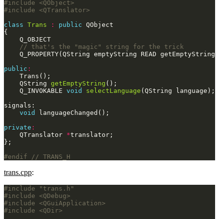
#include
<QObject>
#include
<QTranslator>
class
Trans
:
public
public
:
    QString 
getEmptyString
    Q_INVOKABLE 
void
selectLanguage
void
private
:
    QTranslator 
*
#endif 
trans.cpp
:
#include
"trans.h"
#include
<QDebug>
#include
<QGuiApplication>
#include
<QDir>