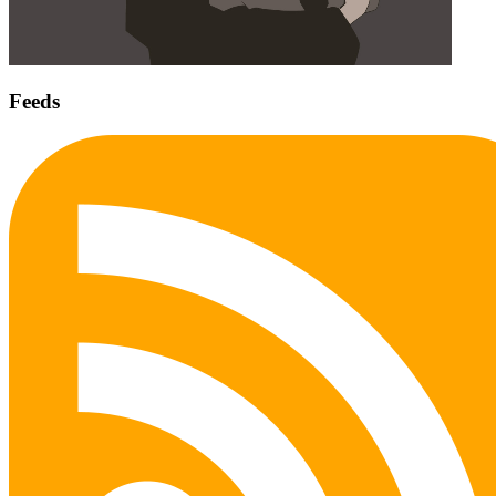
Feeds