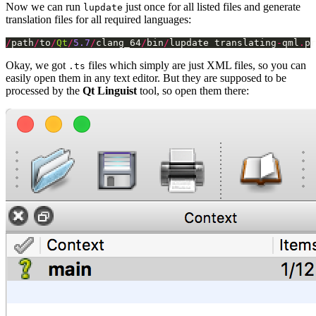
Now we can run
just once for all listed files and generate
lupdate
translation files for all required languages:
/
path
/
to
/
Qt
/
5.7
/
clang_64
/
bin
/
lupdate translating
-
qml
.
pr
Okay, we got
files which simply are just XML files, so you can
.ts
easily open them in any text editor. But they are supposed to be
processed by the
Qt Linguist
tool, so open them there: