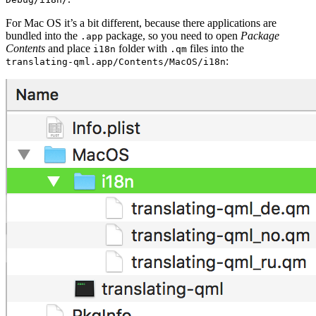
For Mac OS it’s a bit different, because there applications are
bundled into the
package, so you need to open
Package
.app
Contents
and place
folder with
files into the
i18n
.qm
:
translating-qml.app/Contents/MacOS/i18n