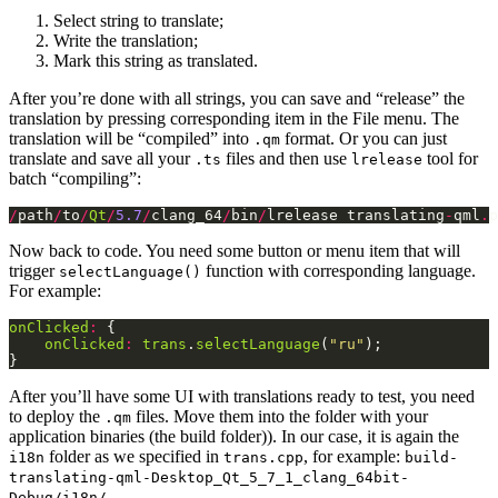
Select string to translate;
Write the translation;
Mark this string as translated.
After you’re done with all strings, you can save and “release” the
translation by pressing corresponding item in the File menu. The
translation will be “compiled” into
format. Or you can just
.qm
translate and save all your
files and then use
tool for
.ts
lrelease
batch “compiling”:
/
path
/
to
/
Qt
/
5.7
/
clang_64
/
bin
/
lrelease translating
-
qml
.
p
Now back to code. You need some button or menu item that will
trigger
function with corresponding language.
selectLanguage()
For example:
onClicked
:
onClicked
:
trans
.
selectLanguage
(
"ru"
}
After you’ll have some UI with translations ready to test, you need
to deploy the
files. Move them into the folder with your
.qm
application binaries (the build folder)). In our case, it is again the
folder as we specified in
, for example:
i18n
trans.cpp
build-
translating-qml-Desktop_Qt_5_7_1_clang_64bit-
.
Debug/i18n/