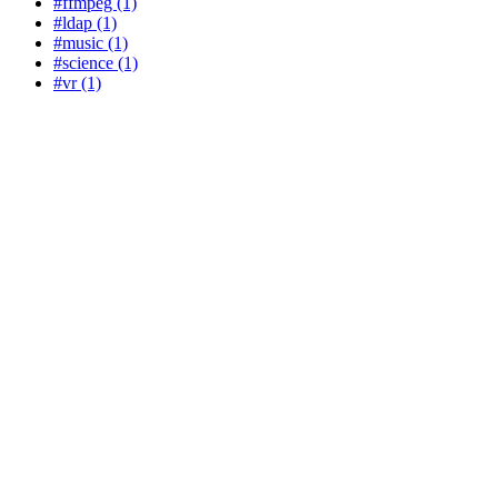
#ffmpeg (1)
#ldap (1)
#music (1)
#science (1)
#vr (1)