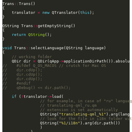
Trans
::
    translator 
=
new
 QTranslator(
this
QString Trans
::
return
QString
void
 Trans
::
    QDir dir 
=
 QDir(qApp
->
if
 (
!
translator
->
                QString(
"translating-qml_%1"
                QString(
"%1/i18n"