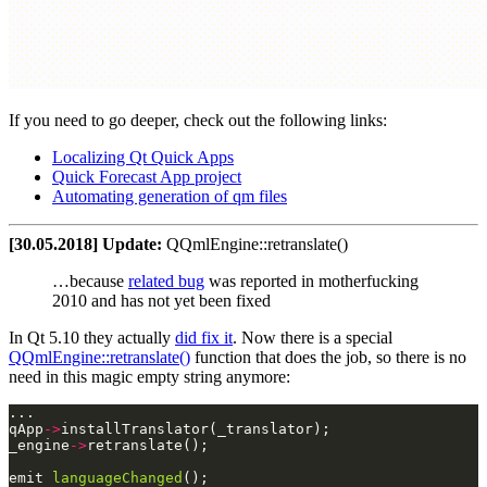
If you need to go deeper, check out the following links:
Localizing Qt Quick Apps
Quick Forecast App project
Automating generation of qm files
[30.05.2018] Update:
QQmlEngine::retranslate()
…because
related bug
was reported in motherfucking
2010 and has not yet been fixed
In Qt 5.10 they actually
did fix it
. Now there is a special
QQmlEngine::retranslate()
function that does the job, so there is no
need in this magic empty string anymore:
qApp
->
_engine
->
emit 
languageChanged