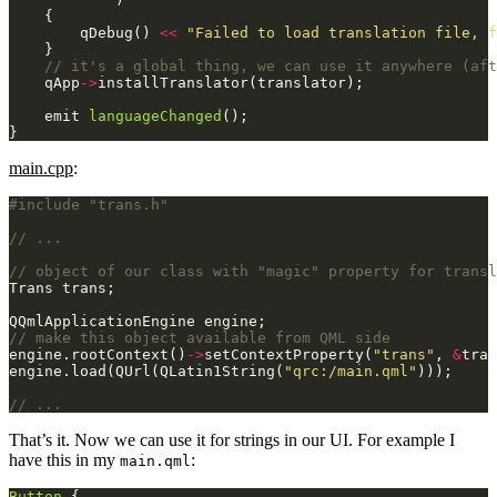
        qDebug() 
<<
"Failed to load translation file, f
    qApp
->
    emit 
languageChanged
}
main.cpp
:
#include
"trans.h"
engine.rootContext()
->
setContextProperty(
"trans"
, 
&
engine.load(QUrl(QLatin1String(
"qrc:/main.qml"
That’s it. Now we can use it for strings in our UI. For example I
have this in my
:
main.qml
Button