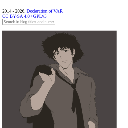
2014 - 2026,
Declaration of VAR
CC BY-SA 4.0 / GPLv3