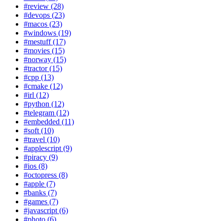
#review (28)
#devops (23)
#macos (23)
#windows (19)
#mestuff (17)
#movies (15)
#norway (15)
#tractor (15)
#cpp (13)
#cmake (12)
#irl (12)
#python (12)
#telegram (12)
#embedded (11)
#soft (10)
#travel (10)
#applescript (9)
#piracy (9)
#ios (8)
#octopress (8)
#apple (7)
#banks (7)
#games (7)
#javascript (6)
#photo (6)