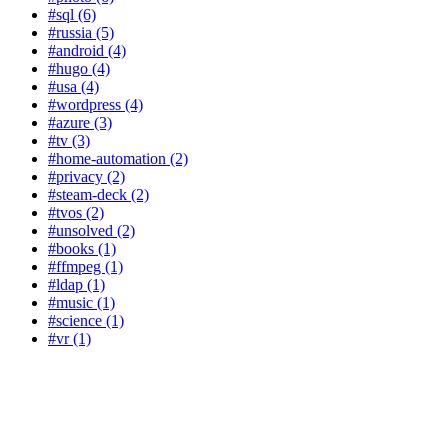
#sql (6)
#russia (5)
#android (4)
#hugo (4)
#usa (4)
#wordpress (4)
#azure (3)
#tv (3)
#home-automation (2)
#privacy (2)
#steam-deck (2)
#tvos (2)
#unsolved (2)
#books (1)
#ffmpeg (1)
#ldap (1)
#music (1)
#science (1)
#vr (1)