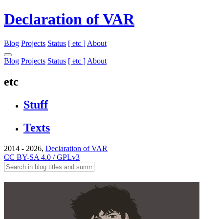
Declaration of VAR
Blog
Projects
Status
[ etc ]
About
Blog
Projects
Status
[ etc ]
About
etc
Stuff
Texts
2014 - 2026,
Declaration of VAR
CC BY-SA 4.0 / GPLv3