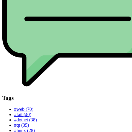
Tags
#web (70)
#fail (40)
#dotnet (38)
#qt (35)
#linux (28)