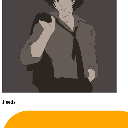
Feeds