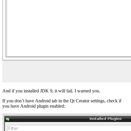
And if you installed JDK 9, it will fail. I warned you.
If you don’t have Android tab in the Qt Creator settings, check if
you have Android plugin enabled: