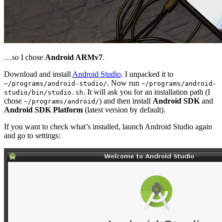
…so I chose
Android ARMv7
.
Download and install
Android Studio
. I unpacked it to
. Now run
~/programs/android-studio/
~/programs/android-
. It will ask you for an installation path (I
studio/bin/studio.sh
chose
) and then install
Android SDK
and
~/programs/android/
Android SDK Platform
(latest version by default).
If you want to check what’s installed, launch Android Studio again
and go to settings: