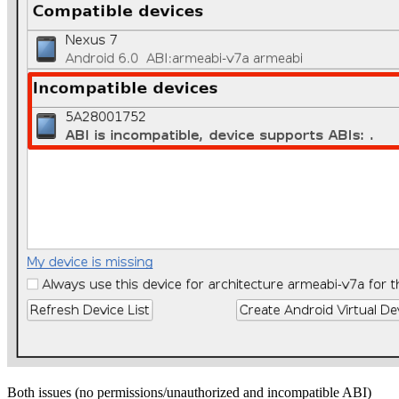
Both issues (no permissions/unauthorized and incompatible ABI)