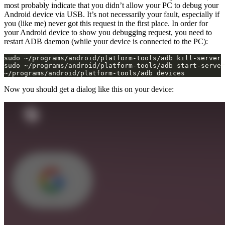
most probably indicate that you didn’t allow your PC to debug your
Android device via USB. It’s not necessarily your fault, especially if
you (like me) never got this request in the first place. In order for
your Android device to show you debugging request, you need to
restart ADB daemon (while your device is connected to the PC):
~/programs/android/platform-tools/adb devices
Now you should get a dialog like this on your device: