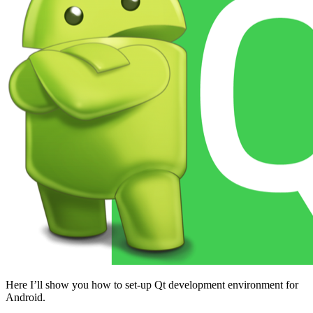
Here I’ll show you how to set-up Qt development environment for
Android.