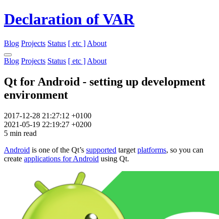
Declaration of VAR
Blog
Projects
Status
[ etc ]
About
Blog
Projects
Status
[ etc ]
About
Qt for Android - setting up development
environment
2017-12-28 21:27:12 +0100
2021-05-19 22:19:27 +0200
5 min read
Android
is one of the Qt’s
supported
target
platforms
, so you can
create
applications for Android
using Qt.