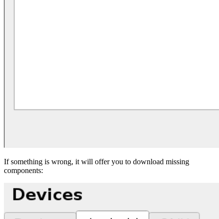
If something is wrong, it will offer you to download missing
components: