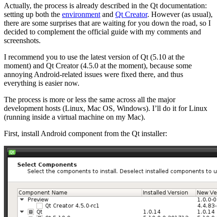
Actually, the process is already described in the Qt documentation:
setting up both the
environment
and
Qt Creator
. However (as usual),
there are some surprises that are waiting for you down the road, so I
decided to complement the official guide with my comments and
screenshots.
I recommend you to use the latest version of Qt (5.10 at the
moment) and Qt Creator (4.5.0 at the moment), because some
annoying Android-related issues were fixed there, and thus
everything is easier now.
The process is more or less the same across all the major
development hosts (Linux, Mac OS, Windows). I’ll do it for Linux
(running inside a virtual machine on my Mac).
First, install Android component from the Qt installer: