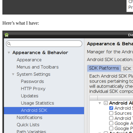
Here’s what I have: