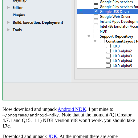
Now download and unpack
Android NDK
. I put mine to
. Note that at the moment (Qt Creator
~/programs/android-ndk/
4.7.1 and Qt 5.11.1) NDK version
r18
won’t work, you should take
17c
.
Download and unpack
JDK
. At the moment there are some