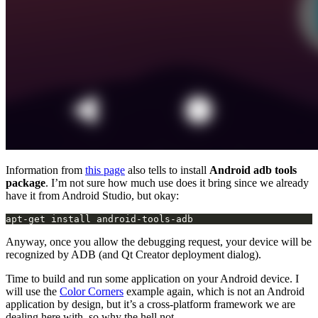
Information from
this page
also tells to install
Android adb tools
package
. I’m not sure how much use does it bring since we already
have it from Android Studio, but okay:
apt-get install android-tools-adb
Anyway, once you allow the debugging request, your device will be
recognized by ADB (and Qt Creator deployment dialog).
Time to build and run some application on your Android device. I
will use the
Color Corners
example again, which is not an Android
application by design, but it’s a cross-platform framework we are
dealing here with, so why the hell not.