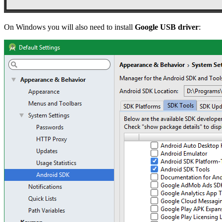
On Windows you will also need to install
Google USB driver
: