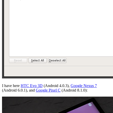
I have here
HTC Evo 3D
(Android 4.0.3),
Google Nexus 7
(Android 6.0.1), and
Google Pixel C
(Android 8.1.0):