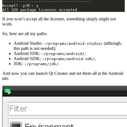
Accept? 
(
y/N
)
All SDK package licenses accepted
If you won’t accept all the licenses, something simply might not
work.
So, here are all my paths:
Android Studio:
(although,
~/programs/android-studio/
this path is not needed);
Android SDK:
;
~/programs/android/
Android NDK:
;
~/programs/android-ndk/
JDK:
.
~/programs/jdk/
And now you can launch Qt Creator and set them all at the Android
tab: