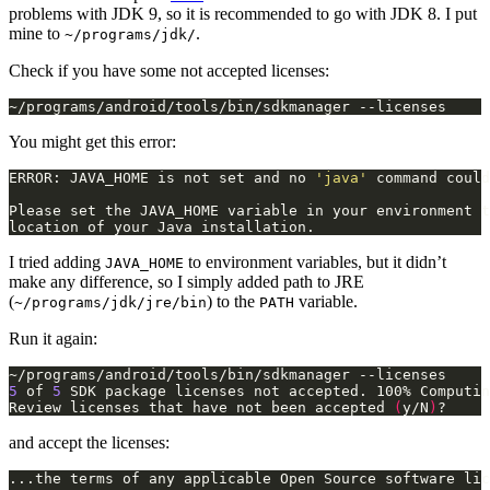
problems with JDK 9, so it is recommended to go with JDK 8. I put
mine to
.
~/programs/jdk/
Check if you have some not accepted licenses:
~/programs/android/tools/bin/sdkmanager --licenses
You might get this error:
ERROR: JAVA_HOME is not set and no 
'java'
location of your Java installation.
I tried adding
to environment variables, but it didn’t
JAVA_HOME
make any difference, so I simply added path to JRE
(
) to the
variable.
~/programs/jdk/jre/bin
PATH
Run it again:
5
 of 
5
Review licenses that have not been accepted 
(
y/N
)
?
and accept the licenses: