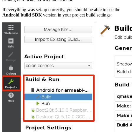
If everything was set-up correctly, you should be able to see the
Android build SDK
version in your project build settings: