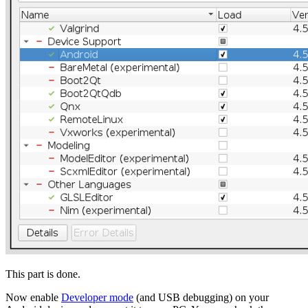
This part is done.
Now enable
Developer mode
(and USB debugging) on your