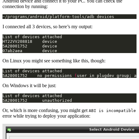
Android device and connect it to your PC. You can check the
connection by running:
~/programs/android/platform-tools/adb devices
I connected all 3 devices, so here’s my output:
07ab2aea        device
On Linux you might see something like this, though:
5A28001752    no permissions 
(
user in plugdev group; ar
On Windows it will be just:
5A28001752      unauthorized
Or, which is more confusing, you might get
ABI is incompatible
error while trying to deploy your application: