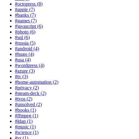
#octopress (8)
#apple (7)
#banks (7)
#games (7)
#javascript (6)
#photo (6)
#sql (6)
#russia (5)
#android (4)
#hugo (4)
#usa (4)
#wordpress (4)
#azure (3)
#tv (3)
#home-automation (2)
#privacy (2)
#steam-deck (2)
#tvos (2)
#unsolved (2)
#books (1)
#ffmpeg (1)
#ldap (1)
#music (1)
#science (1)
#vr (1)