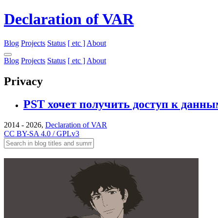
Declaration of VAR
Blog
Projects
Status
[ etc ]
About
Blog
Projects
Status
[ etc ]
About
Privacy
PST хочет получить доступ к данны
2014 - 2026,
Declaration of VAR
CC BY-SA 4.0 / GPLv3