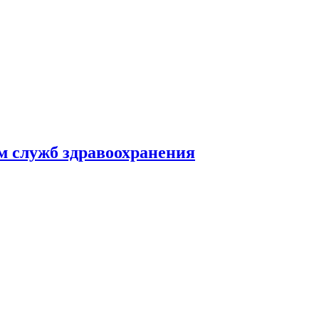
м служб здравоохранения