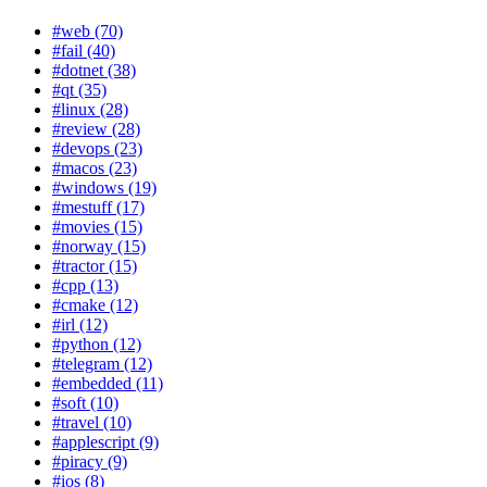
#web (70)
#fail (40)
#dotnet (38)
#qt (35)
#linux (28)
#review (28)
#devops (23)
#macos (23)
#windows (19)
#mestuff (17)
#movies (15)
#norway (15)
#tractor (15)
#cpp (13)
#cmake (12)
#irl (12)
#python (12)
#telegram (12)
#embedded (11)
#soft (10)
#travel (10)
#applescript (9)
#piracy (9)
#ios (8)