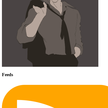
Feeds