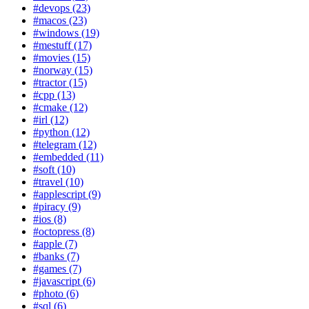
#devops (23)
#macos (23)
#windows (19)
#mestuff (17)
#movies (15)
#norway (15)
#tractor (15)
#cpp (13)
#cmake (12)
#irl (12)
#python (12)
#telegram (12)
#embedded (11)
#soft (10)
#travel (10)
#applescript (9)
#piracy (9)
#ios (8)
#octopress (8)
#apple (7)
#banks (7)
#games (7)
#javascript (6)
#photo (6)
#sql (6)