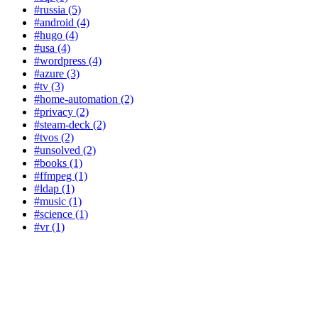
#russia (5)
#android (4)
#hugo (4)
#usa (4)
#wordpress (4)
#azure (3)
#tv (3)
#home-automation (2)
#privacy (2)
#steam-deck (2)
#tvos (2)
#unsolved (2)
#books (1)
#ffmpeg (1)
#ldap (1)
#music (1)
#science (1)
#vr (1)