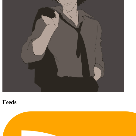
Feeds