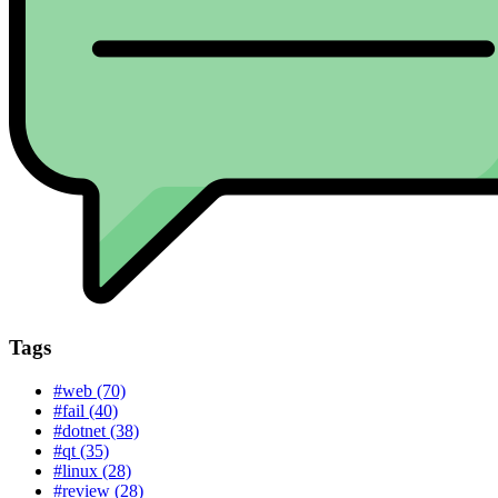
Tags
#web (70)
#fail (40)
#dotnet (38)
#qt (35)
#linux (28)
#review (28)