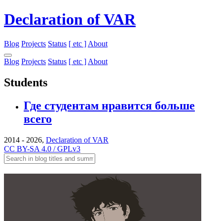
Declaration of VAR
Blog
Projects
Status
[ etc ]
About
Blog
Projects
Status
[ etc ]
About
Students
Где студентам нравится больше
всего
2014 - 2026,
Declaration of VAR
CC BY-SA 4.0 / GPLv3