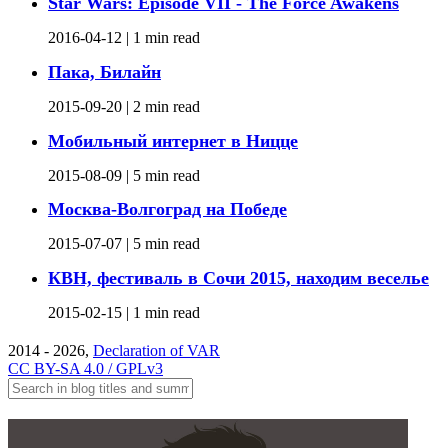
Star Wars: Episode VII - The Force Awakens
2016-04-12 |
1 min read
Пака, Билайн
2015-09-20 |
2 min read
Мобильный интернет в Ницце
2015-08-09 |
5 min read
Москва-Волгоград на Победе
2015-07-07 |
5 min read
КВН, фестиваль в Сочи 2015, находим веселье
2015-02-15 |
1 min read
2014 - 2026,
Declaration of VAR
CC BY-SA 4.0 / GPLv3