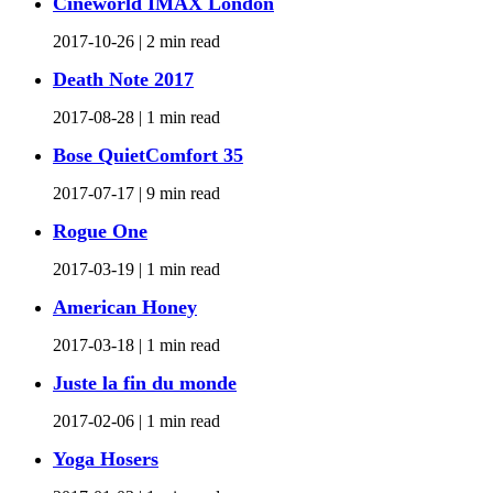
Cineworld IMAX London
2017-10-26 |
2 min read
Death Note 2017
2017-08-28 |
1 min read
Bose QuietComfort 35
2017-07-17 |
9 min read
Rogue One
2017-03-19 |
1 min read
American Honey
2017-03-18 |
1 min read
Juste la fin du monde
2017-02-06 |
1 min read
Yoga Hosers