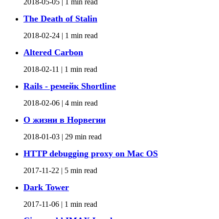
2018-05-05 |
1 min read
The Death of Stalin
2018-02-24 |
1 min read
Altered Carbon
2018-02-11 |
1 min read
Rails - ремейк Shortline
2018-02-06 |
4 min read
О жизни в Норвегии
2018-01-03 |
29 min read
HTTP debugging proxy on Mac OS
2017-11-22 |
5 min read
Dark Tower
2017-11-06 |
1 min read