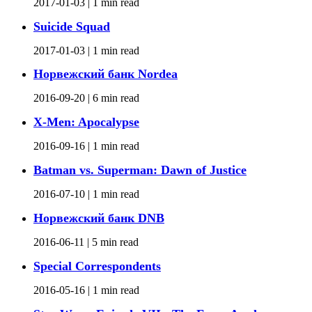
2017-01-03 |
1 min read
Suicide Squad
2017-01-03 |
1 min read
Норвежский банк Nordea
2016-09-20 |
6 min read
X-Men: Apocalypse
2016-09-16 |
1 min read
Batman vs. Superman: Dawn of Justice
2016-07-10 |
1 min read
Норвежский банк DNB
2016-06-11 |
5 min read
Special Correspondents
2016-05-16 |
1 min read