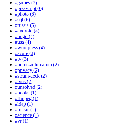
#games (7)
#javascript (6)
#photo (6)
#sql (6)
#russia (5)
#android (4)
#hugo (4)
#usa (4)
#wordpress (4)
#azure (3)
#tv (3)
#home-automation (2)
#privacy (2)
#steam-deck (2)
#tvos (2)
#unsolved (2)
#books (1)
#ffmpeg (1)
#ldap (1)
#music (1)
#science (1)
#vr (1)