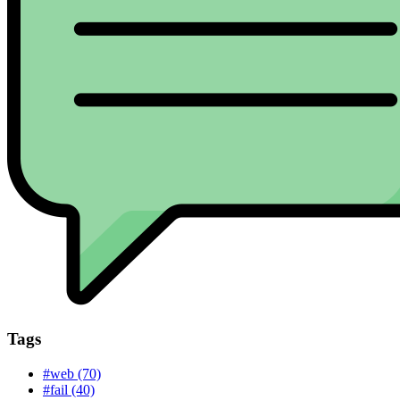
Tags
#web (70)
#fail (40)