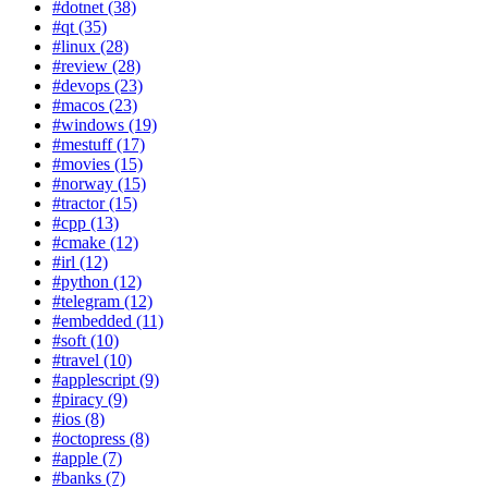
#dotnet (38)
#qt (35)
#linux (28)
#review (28)
#devops (23)
#macos (23)
#windows (19)
#mestuff (17)
#movies (15)
#norway (15)
#tractor (15)
#cpp (13)
#cmake (12)
#irl (12)
#python (12)
#telegram (12)
#embedded (11)
#soft (10)
#travel (10)
#applescript (9)
#piracy (9)
#ios (8)
#octopress (8)
#apple (7)
#banks (7)