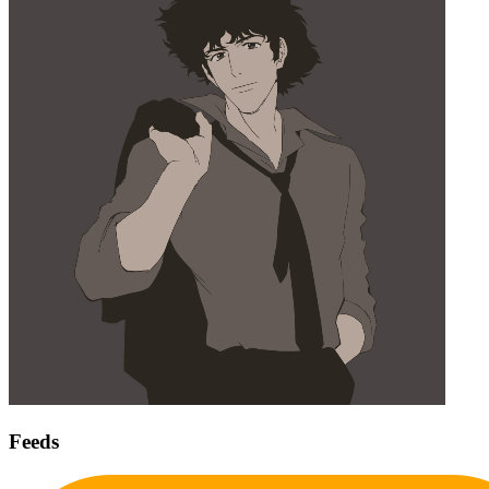
Feeds