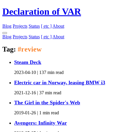
Declaration of VAR
Blog
Projects
Status
[ etc ]
About
Blog
Projects
Status
[ etc ]
About
Tag:
#review
Steam Deck
2023-04-10 |
137 min read
Electric car in Norway, leasing BMW i3
2021-12-16 |
37 min read
The Girl in the Spider's Web
2019-01-26 |
1 min read
Avengers: Infinity War