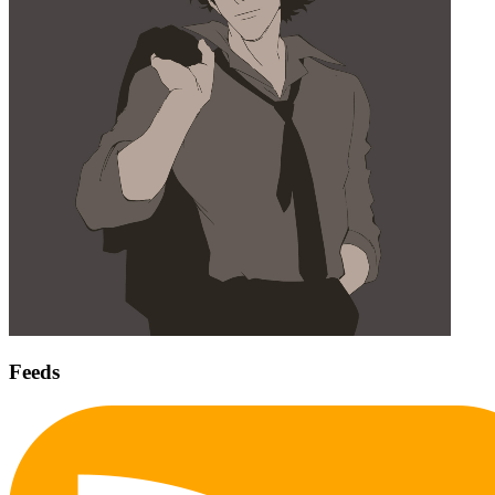
Feeds