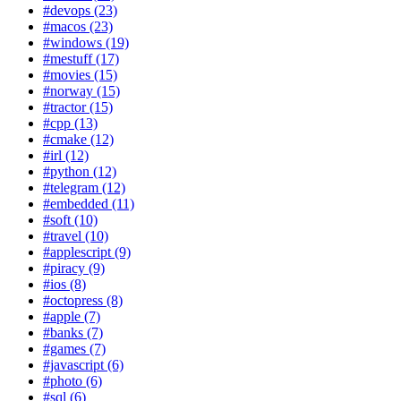
#devops (23)
#macos (23)
#windows (19)
#mestuff (17)
#movies (15)
#norway (15)
#tractor (15)
#cpp (13)
#cmake (12)
#irl (12)
#python (12)
#telegram (12)
#embedded (11)
#soft (10)
#travel (10)
#applescript (9)
#piracy (9)
#ios (8)
#octopress (8)
#apple (7)
#banks (7)
#games (7)
#javascript (6)
#photo (6)
#sql (6)