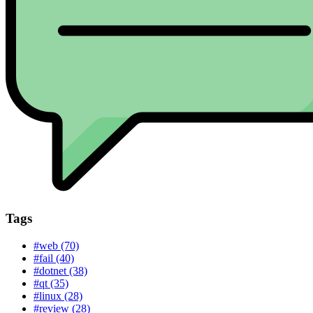
Tags
#web (70)
#fail (40)
#dotnet (38)
#qt (35)
#linux (28)
#review (28)