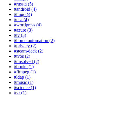
#russia (5)
#android (4)
#hugo (4)
#usa (4)
#wordpress (4)
#azure (3)
#tv (3)
#home-automation (2)
#privacy (2)
#steam-deck (2)
#tvos (2)
#unsolved (2)
#books (1)
#ffmpeg (1)
#ldap (1)
#music (1)
#science (1)
#vr (1)