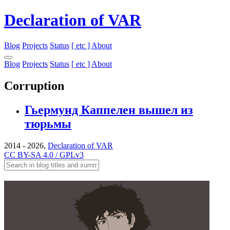
Declaration of VAR
Blog
Projects
Status
[ etc ]
About
Blog
Projects
Status
[ etc ]
About
Corruption
Гьермунд Каппелен вышел из
тюрьмы
2014 - 2026,
Declaration of VAR
CC BY-SA 4.0 / GPLv3