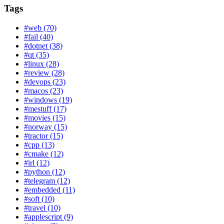
Tags
#web (70)
#fail (40)
#dotnet (38)
#qt (35)
#linux (28)
#review (28)
#devops (23)
#macos (23)
#windows (19)
#mestuff (17)
#movies (15)
#norway (15)
#tractor (15)
#cpp (13)
#cmake (12)
#irl (12)
#python (12)
#telegram (12)
#embedded (11)
#soft (10)
#travel (10)
#applescript (9)