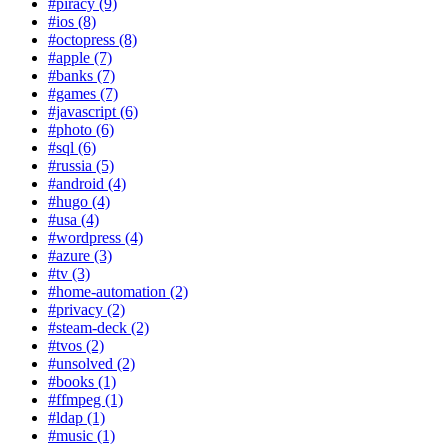
#piracy (9)
#ios (8)
#octopress (8)
#apple (7)
#banks (7)
#games (7)
#javascript (6)
#photo (6)
#sql (6)
#russia (5)
#android (4)
#hugo (4)
#usa (4)
#wordpress (4)
#azure (3)
#tv (3)
#home-automation (2)
#privacy (2)
#steam-deck (2)
#tvos (2)
#unsolved (2)
#books (1)
#ffmpeg (1)
#ldap (1)
#music (1)