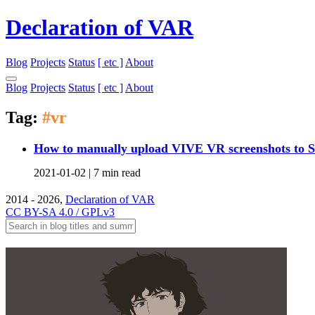
Declaration of VAR
Blog
Projects
Status
[ etc ]
About
Blog
Projects
Status
[ etc ]
About
Tag:
#vr
How to manually upload VIVE VR screenshots to 
2021-01-02 |
7 min read
2014 - 2026,
Declaration of VAR
CC BY-SA 4.0 / GPLv3