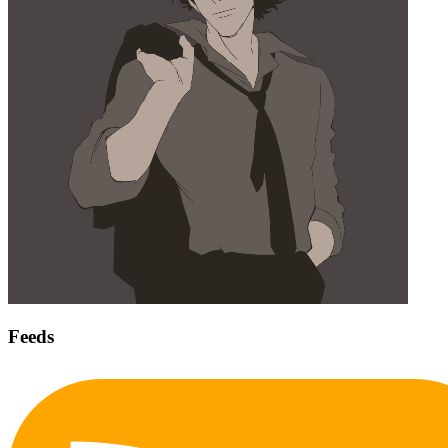
Feeds