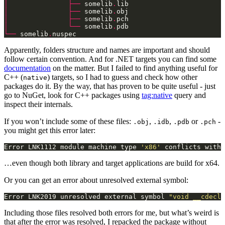
│
├──
 somelib
.
│
├──
 somelib
.
│
├──
 somelib
.
│
└──
 somelib
.
└──
 somelib
.
nuspec
Apparently, folders structure and names are important and should
follow certain convention. And for .NET targets you can find some
documentation
on the matter. But I failed to find anything useful for
C++ (
) targets, so I had to guess and check how other
native
packages do it. By the way, that has proven to be quite useful - just
go to NuGet, look for C++ packages using
tag:native
query and
inspect their internals.
If you won’t include some of these files:
,
,
or
-
.obj
.idb
.pdb
.pch
you might get this error later:
Error LNK1112 module machine type 
'x86'
 conflicts with 
…even though both library and target applications are build for x64.
Or you can get an error about unresolved external symbol:
Error LNK2019 unresolved external symbol 
"void __cdecl 
Including those files resolved both errors for me, but what’s weird is
that after the error was resolved, I repacked the package without