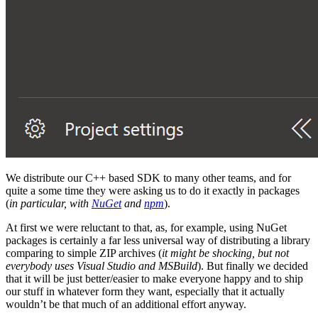
We distribute our C++ based SDK to many other teams, and for
quite a some time they were asking us to do it exactly in packages
(
in particular, with
NuGet
and
npm
).
At first we were reluctant to that, as, for example, using NuGet
packages is certainly a far less universal way of distributing a library
comparing to simple ZIP archives (
it might be shocking, but not
everybody uses Visual Studio and MSBuild
). But finally we decided
that it will be just better/easier to make everyone happy and to ship
our stuff in whatever form they want, especially that it actually
wouldn’t be that much of an additional effort anyway.