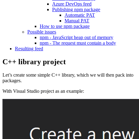
Azure DevOps feed
Publishing npm package
Automatic PAT
Manual PAT
How to use npm package
Possible issues
npm - JavaScript heap out of memory
npm - The request must contain a body
Resulting feed
C++ library project
Let’s create some simple C++ library, which we will then pack into
packages.
With Visual Studio project as an example: