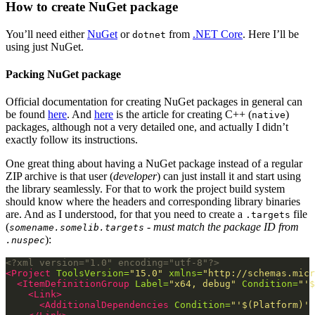
How to create NuGet package
You’ll need either
NuGet
or
from
.NET Core
. Here I’ll be
dotnet
using just NuGet.
Packing NuGet package
Official documentation for creating NuGet packages in general can
be found
here
. And
here
is the article for creating C++ (
)
native
packages, although not a very detailed one, and actually I didn’t
exactly follow its instructions.
One great thing about having a NuGet package instead of a regular
ZIP archive is that user (
developer
) can just install it and start using
the library seamlessly. For that to work the project build system
should know where the headers and corresponding library binaries
are. And as I understood, for that you need to create a
file
.targets
(
- must match the package ID from
somename.somelib.targets
):
.nuspec
<?xml version="1.0" encoding="utf-8"?>
<Project
ToolsVersion=
"15.0"
xmlns=
"http://schemas.micr
<ItemDefinitionGroup
Label=
"x64, debug"
Condition=
"'$
<Link>
<AdditionalDependencies
Condition=
"'$(Platform)' 