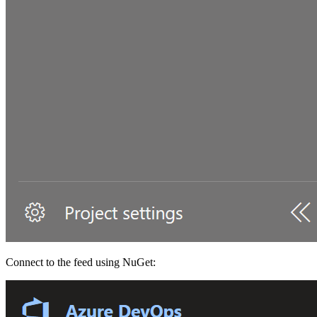
Connect to the feed using NuGet: