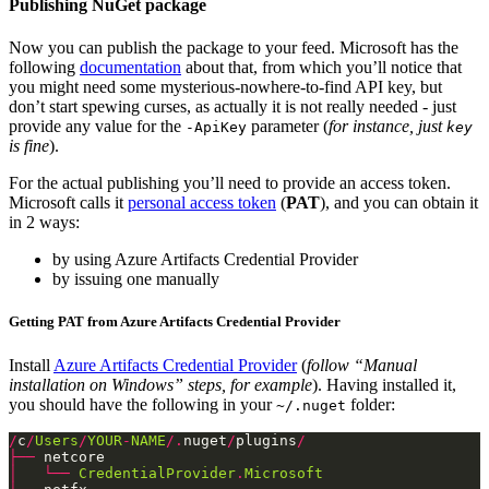
Publishing NuGet package
Now you can publish the package to your feed. Microsoft has the
following
documentation
about that, from which you’ll notice that
you might need some mysterious-nowhere-to-find API key, but
don’t start spewing curses, as actually it is not really needed - just
provide any value for the
parameter (
for instance, just
-ApiKey
key
is fine
).
For the actual publishing you’ll need to provide an access token.
Microsoft calls it
personal access token
(
PAT
), and you can obtain it
in 2 ways:
by using Azure Artifacts Credential Provider
by issuing one manually
Getting PAT from Azure Artifacts Credential Provider
Install
Azure Artifacts Credential Provider
(
follow “Manual
installation on Windows” steps, for example
). Having installed it,
you should have the following in your
folder:
~/.nuget
/
c
/
Users
/
YOUR
-
NAME
/.
nuget
/
plugins
/
├──
│
└──
CredentialProvider
.
Microsoft