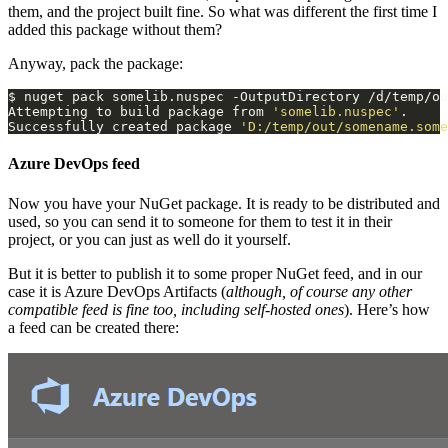
them, and the project built fine. So what was different the first time I
added this package without them?
Anyway, pack the package:
Attempting to build package from 
'somelib.nuspec'
Successfully created package 
'D:/temp/out/somename.some
Azure DevOps feed
Now you have your NuGet package. It is ready to be distributed and
used, so you can send it to someone for them to test it in their
project, or you can just as well do it yourself.
But it is better to publish it to some proper NuGet feed, and in our
case it is Azure DevOps Artifacts (
although, of course any other
compatible feed is fine too, including self-hosted ones
). Here’s how
a feed can be created there: