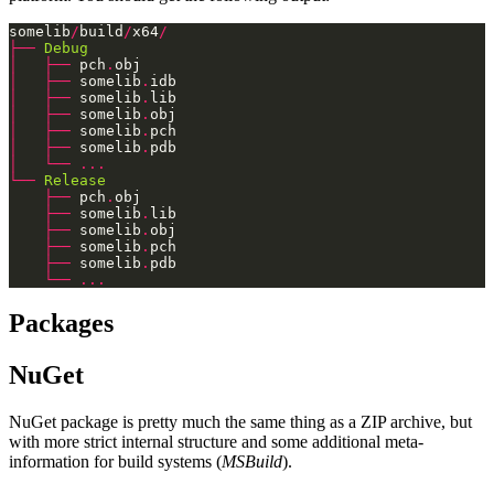
somelib
/
build
/
x64
/
├──
Debug
│
├──
 pch
.
│
├──
 somelib
.
│
├──
 somelib
.
│
├──
 somelib
.
│
├──
 somelib
.
│
├──
 somelib
.
│
└──
...
└──
Release
├──
 pch
.
├──
 somelib
.
├──
 somelib
.
├──
 somelib
.
├──
 somelib
.
└──
...
Packages
NuGet
NuGet package is pretty much the same thing as a ZIP archive, but
with more strict internal structure and some additional meta-
information for build systems (
MSBuild
).