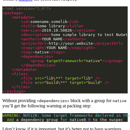
<?xml version="1.0"?>
<package>
<metadata>
<id>
somename.somelib
</id>
<title>
Some library
</title>
<version>
2019.10.50826
</version>
<description>
Some simple library to test NuGet 
<authors>
YOUR NAME
</authors>
<projectUrl>
http://your.website
</projectUrl>
<copyright>
YOUR NAME
</copyright>
<tags>
native
</tags>
<dependencies>
<group
targetFramework=
"native"
></group>
</dependencies>
</metadata>
<files>
<file
src=
"lib\**"
target=
"lib"
/>
<file
src=
"build\**"
target=
"build"
/>
</files>
</package>
Without providing
block with a group for
<dependencies>
native
you’ll get the following warning at packing step:
WARNING
:
NU5128:
Some
target
frameworks
declared
in
the
-
Add
 a dependency group 
for
 native0
.
0
 to the nuspec
I don’t know if it is important, but it’s better not to have warnings,