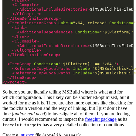
</Link>
<ClCompile>
<AdditionalIncludeDirectories>
$(MSBuildThisFileDi
</ClCompile>
</ItemDefinitionGroup>
<ItemDefinitionGroup
Label=
"x64, release"
Condition=
"
<Link>
<AdditionalDependencies
Condition=
"'$(Platform)' 
</Link>
<ClCompile>
<AdditionalIncludeDirectories>
$(MSBuildThisFileDi
</ClCompile>
</ItemDefinitionGroup>
<ItemGroup
Condition=
"'$(Platform)' == 'x64'"
>
<ReferenceCopyLocalPaths
Include=
"$(MSBuildThisFile
<ReferenceCopyLocalPaths
Include=
"$(MSBuildThisFile
</ItemGroup>
</Project>
So here you are literally telling MSBuild where is what and for
which configuration. This likely can be shortened/optimized, but it
worked for me as it is. There are also more options like checking for
the toolchain version and the way of linking, but I just don’t have
time (
and/or real need
) to investigate all of them. If you are feeling
curious, I would recommend to inspect the
freeglut package
as its
has a very detailed collection of conditions.
freeglut.targets
Create a
.nuspec
file (
):
somelib.nuspec