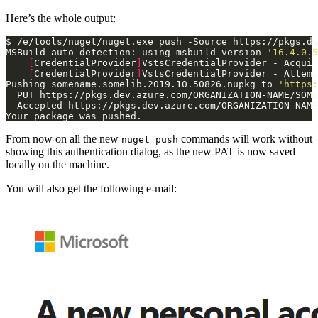
Here’s the whole output:
$ /e/tools/nuget/nuget.exe push -Source https://pkgs.de
MSBuild auto-detection: using msbuild version 
'16.4.0.5
[
CredentialProvider
]
VstsCredentialProvider - Acquir
[
CredentialProvider
]
VstsCredentialProvider - Attemp
Pushing somename.somelib.2019.10.50826.nupkg to 
'https:
Your package was pushed.
From now on all the new
commands will work without
nuget push
showing this authentication dialog, as the new PAT is now saved
locally on the machine.
You will also get the following e-mail: