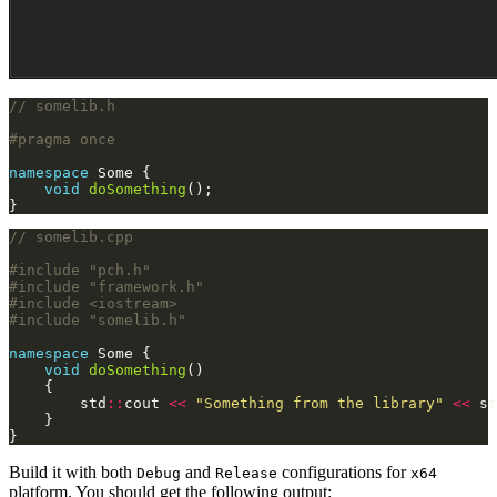
namespace
void
doSomething
}
#include
"pch.h"
#include
"framework.h"
#include
<iostream>
#include
"somelib.h"
namespace
void
doSomething
        std
::
cout 
<<
"Something from the library"
<<
 st
}
Build it with both
and
configurations for
Debug
Release
x64
platform. You should get the following output: