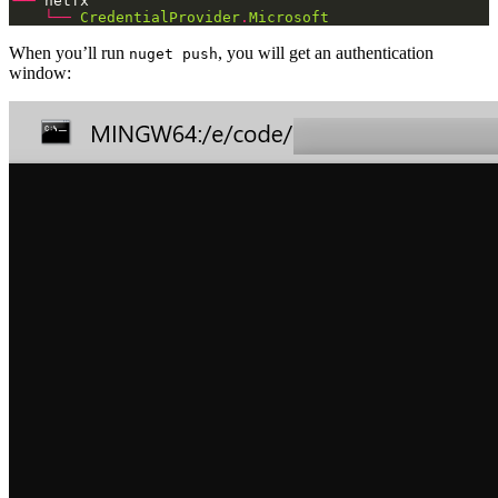
└──
└──
CredentialProvider
.
Microsoft
When you’ll run
, you will get an authentication
nuget push
window: