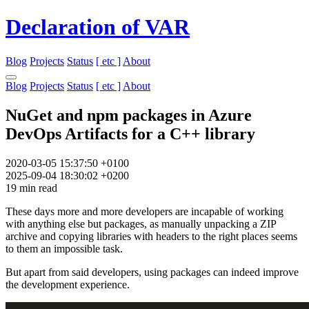
Declaration of VAR
Blog
Projects
Status
[ etc ]
About
Blog
Projects
Status
[ etc ]
About
NuGet and npm packages in Azure
DevOps Artifacts for a C++ library
2020-03-05 15:37:50 +0100
2025-09-04 18:30:02 +0200
19 min read
These days more and more developers are incapable of working
with anything else but packages, as manually unpacking a ZIP
archive and copying libraries with headers to the right places seems
to them an impossible task.
But apart from said developers, using packages can indeed improve
the development experience.