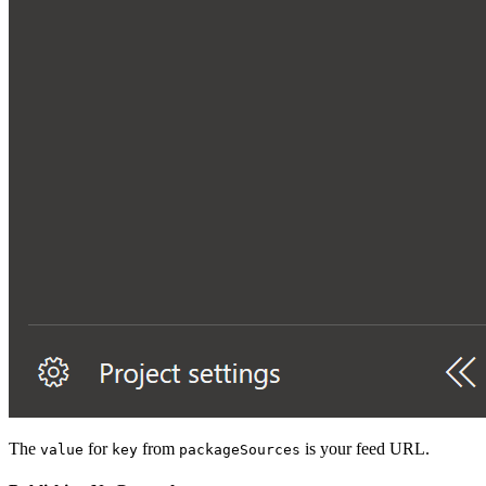
The
for
from
is your feed URL.
value
key
packageSources