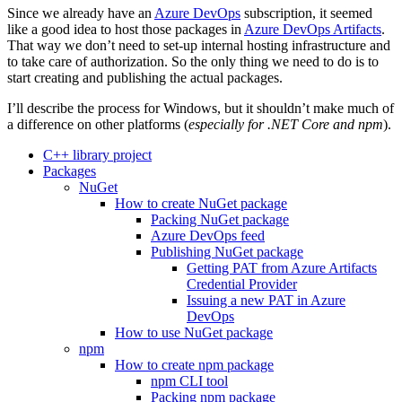
Since we already have an
Azure DevOps
subscription, it seemed
like a good idea to host those packages in
Azure DevOps Artifacts
.
That way we don’t need to set-up internal hosting infrastructure and
to take care of authorization. So the only thing we need to do is to
start creating and publishing the actual packages.
I’ll describe the process for Windows, but it shouldn’t make much of
a difference on other platforms (
especially for .NET Core and npm
).
C++ library project
Packages
NuGet
How to create NuGet package
Packing NuGet package
Azure DevOps feed
Publishing NuGet package
Getting PAT from Azure Artifacts
Credential Provider
Issuing a new PAT in Azure
DevOps
How to use NuGet package
npm
How to create npm package
npm CLI tool
Packing npm package