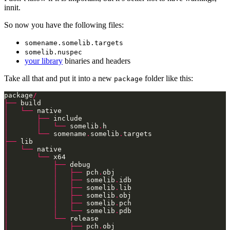
innit.
So now you have the following files:
somename.somelib.targets
somelib.nuspec
your library
binaries and headers
Take all that and put it into a new
folder like this:
package
package
/
├──
│
└──
│
├──
│
│
└──
 somelib
.
│
└──
 somename
.
somelib
.
├──
│
└──
│
└──
│
├──
│
│
├──
 pch
.
│
│
├──
 somelib
.
│
│
├──
 somelib
.
│
│
├──
 somelib
.
│
│
├──
 somelib
.
│
│
└──
 somelib
.
│
└──
│
├──
 pch
.