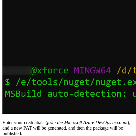
Enter your credentials (
from the Microsoft Azure DevOps account
),
and a new PAT will be generated, and then the package will be
published.