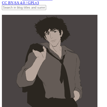
CC BY-SA 4.0 / GPLv3