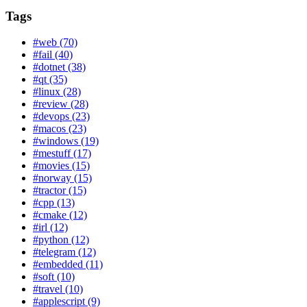
Tags
#web (70)
#fail (40)
#dotnet (38)
#qt (35)
#linux (28)
#review (28)
#devops (23)
#macos (23)
#windows (19)
#mestuff (17)
#movies (15)
#norway (15)
#tractor (15)
#cpp (13)
#cmake (12)
#irl (12)
#python (12)
#telegram (12)
#embedded (11)
#soft (10)
#travel (10)
#applescript (9)