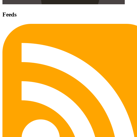
Feeds