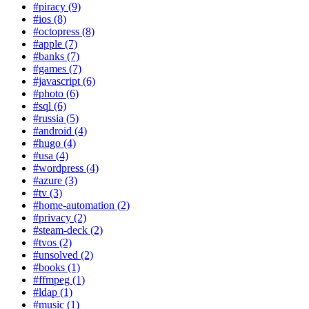
#piracy (9)
#ios (8)
#octopress (8)
#apple (7)
#banks (7)
#games (7)
#javascript (6)
#photo (6)
#sql (6)
#russia (5)
#android (4)
#hugo (4)
#usa (4)
#wordpress (4)
#azure (3)
#tv (3)
#home-automation (2)
#privacy (2)
#steam-deck (2)
#tvos (2)
#unsolved (2)
#books (1)
#ffmpeg (1)
#ldap (1)
#music (1)