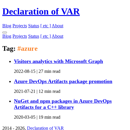
Declaration of VAR
Blog
Projects
Status
[ etc ]
About
Blog
Projects
Status
[ etc ]
About
Tag:
#azure
Visitors analytics with Microsoft Graph
2022-08-15 |
27 min read
Azure DevOps Artifacts package promotion
2021-07-21 |
12 min read
NuGet and npm packages in Azure DevOps
Artifacts for a C++ library
2020-03-05 |
19 min read
2014 - 2026,
Declaration of VAR