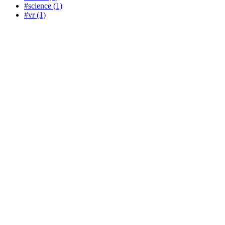
#science (1)
#vr (1)