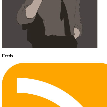
Feeds