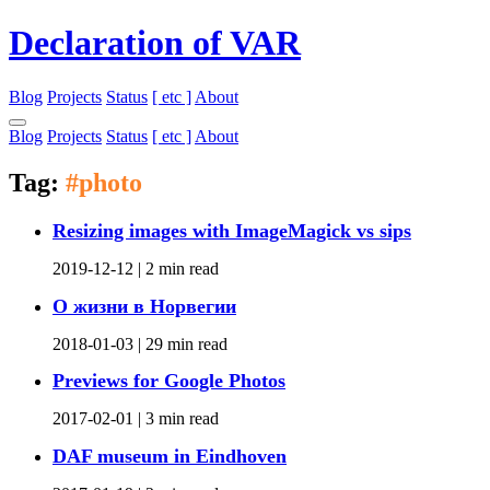
Declaration of VAR
Blog
Projects
Status
[ etc ]
About
Blog
Projects
Status
[ etc ]
About
Tag:
#photo
Resizing images with ImageMagick vs sips
2019-12-12 |
2 min read
О жизни в Норвегии
2018-01-03 |
29 min read
Previews for Google Photos
2017-02-01 |
3 min read
DAF museum in Eindhoven