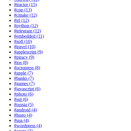
#tractor (15)
#cpp (13)
#cmake (12)
#irl (12)
#python (12)
#telegram (12)
#embedded (11)
#soft (10)
#travel (10)
#applescript (9)
#piracy (9)
#ios (8)
#octopress (8)
#apple (7)
#banks (7)
#games (7)
#javascript (6)
#photo (6)
#sql (6)
#russia (5)
#android (4)
#hugo (4)
#usa (4)
#wordpress (4)
#azure (3)