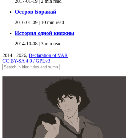
2017-01-19 |
2 min read
Остров Боракай
2016-01-09 |
10 min read
История одной княжны
2014-10-08 |
3 min read
2014 - 2026,
Declaration of VAR
CC BY-SA 4.0 / GPLv3