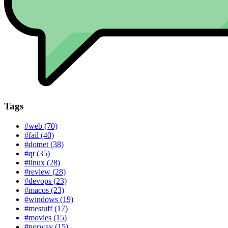
Tags
#web (70)
#fail (40)
#dotnet (38)
#qt (35)
#linux (28)
#review (28)
#devops (23)
#macos (23)
#windows (19)
#mestuff (17)
#movies (15)
#norway (15)