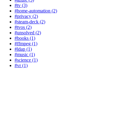
#tv (3)
#home-automation (2)
#privacy (2)
#steam-deck (2)
#tvos (2)
#unsolved (2)
#books (1)
#ffmpeg (1)
#ldap (1)
#music (1)
#science (1)
#vr (1)