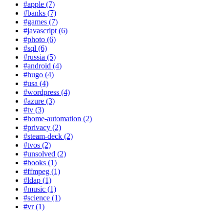
#apple (7)
#banks (7)
#games (7)
#javascript (6)
#photo (6)
#sql (6)
#russia (5)
#android (4)
#hugo (4)
#usa (4)
#wordpress (4)
#azure (3)
#tv (3)
#home-automation (2)
#privacy (2)
#steam-deck (2)
#tvos (2)
#unsolved (2)
#books (1)
#ffmpeg (1)
#ldap (1)
#music (1)
#science (1)
#vr (1)