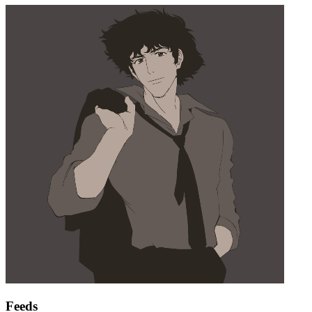
Feeds