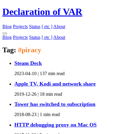
Declaration of VAR
Blog
Projects
Status
[ etc ]
About
Blog
Projects
Status
[ etc ]
About
Tag:
#piracy
Steam Deck
2023-04-10 |
137 min read
Apple TV, Kodi and network share
2019-12-26 |
18 min read
Tower has switched to subscription
2018-08-23 |
1 min read
HTTP debugging proxy on Mac OS