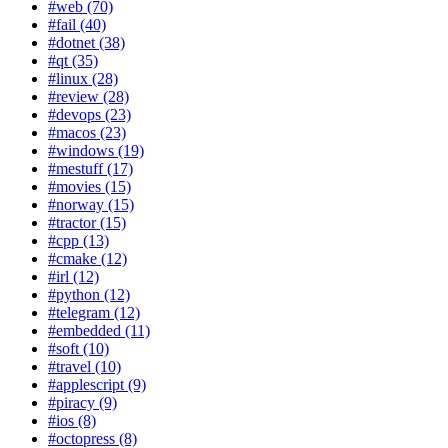
#web (70)
#fail (40)
#dotnet (38)
#qt (35)
#linux (28)
#review (28)
#devops (23)
#macos (23)
#windows (19)
#mestuff (17)
#movies (15)
#norway (15)
#tractor (15)
#cpp (13)
#cmake (12)
#irl (12)
#python (12)
#telegram (12)
#embedded (11)
#soft (10)
#travel (10)
#applescript (9)
#piracy (9)
#ios (8)
#octopress (8)