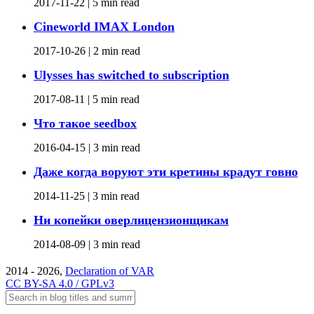
2017-11-22 |
5 min read
Cineworld IMAX London
2017-10-26 |
2 min read
Ulysses has switched to subscription
2017-08-11 |
5 min read
Что такое seedbox
2016-04-15 |
3 min read
Даже когда воруют эти кретины крадут говно
2014-11-25 |
3 min read
Ни копейки оверлицензионщикам
2014-08-09 |
3 min read
2014 - 2026,
Declaration of VAR
CC BY-SA 4.0 / GPLv3